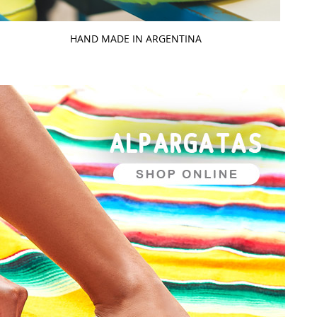
HAND MADE IN ARGENTINA