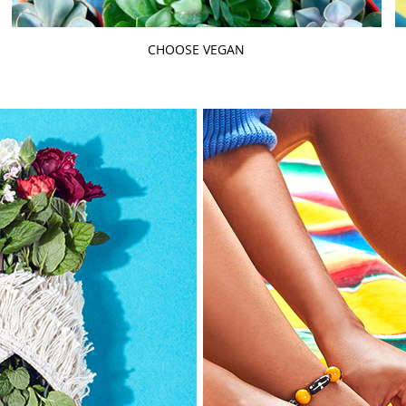
CHOOSE VEGAN