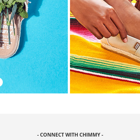
- CONNECT WITH CHIMMY -