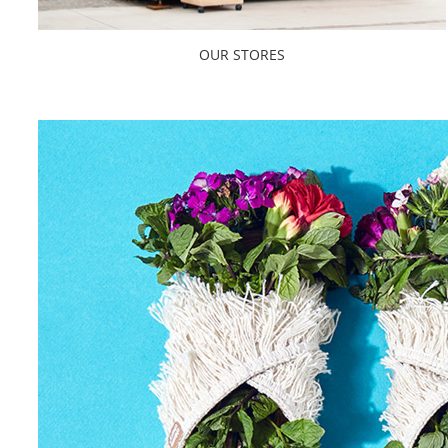
OUR STORES