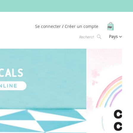
Mon pani
Se connecter
Créer un compte
Langue
Pays
Chercher
Chercher