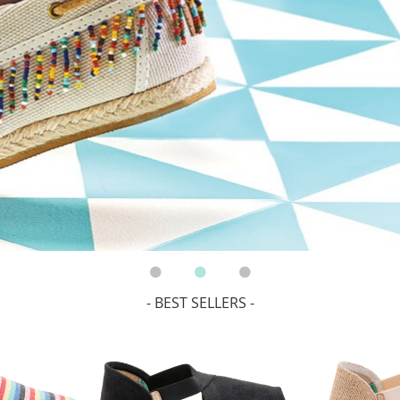
- BEST SELLERS -