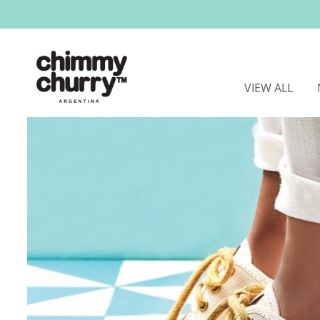
VIEW ALL