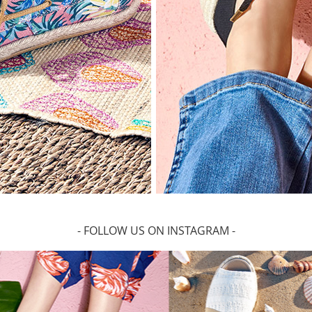
- FOLLOW US ON INSTAGRAM -