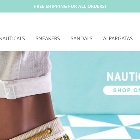
FREE SHIPPING FOR ALL ORDERS!
NAUTICALS
SNEAKERS
SANDALS
ALPARGATAS