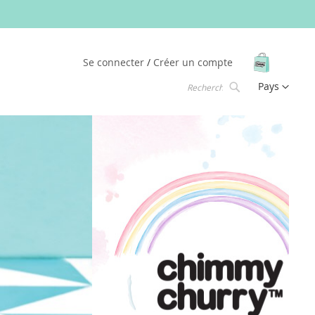
Mon pani
Se connecter
Créer un compte
Langue
Pays
Chercher
Chercher