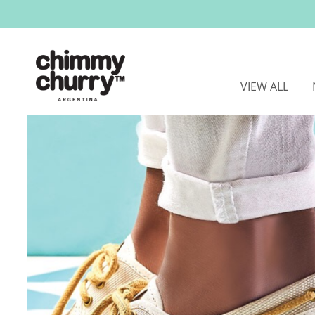
VIEW ALL