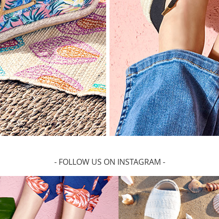
- FOLLOW US ON INSTAGRAM -