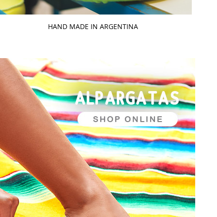
HAND MADE IN ARGENTINA