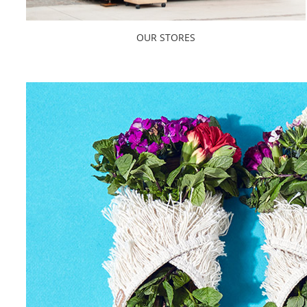
OUR STORES