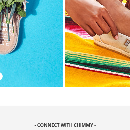
- CONNECT WITH CHIMMY -