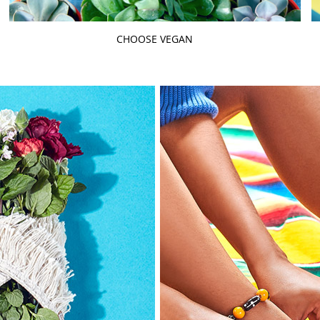
CHOOSE VEGAN