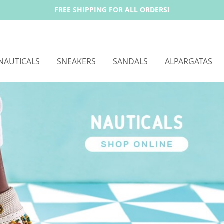
FREE SHIPPING FOR ALL ORDERS!
NAUTICALS
SNEAKERS
SANDALS
ALPARGATAS