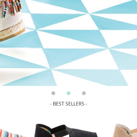
- BEST SELLERS -