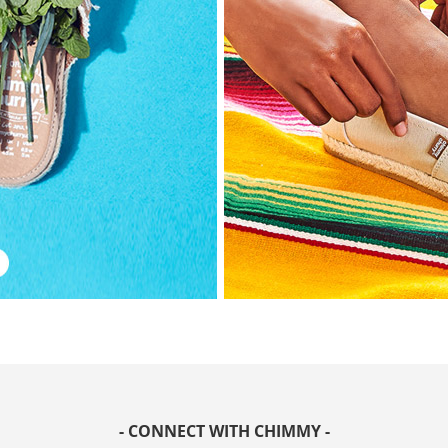
- CONNECT WITH CHIMMY -