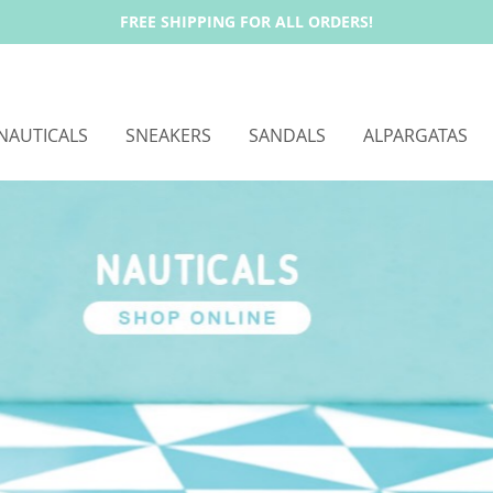
FREE SHIPPING FOR ALL ORDERS!
NAUTICALS
SNEAKERS
SANDALS
ALPARGATAS