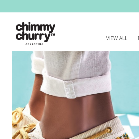
VIEW ALL