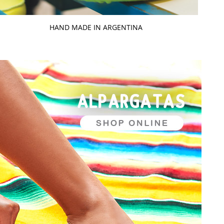
HAND MADE IN ARGENTINA