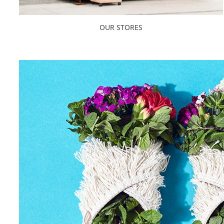
OUR STORES