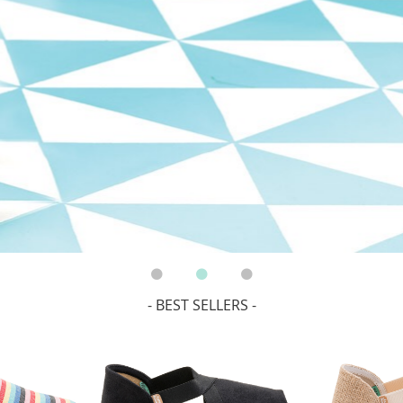
- BEST SELLERS -