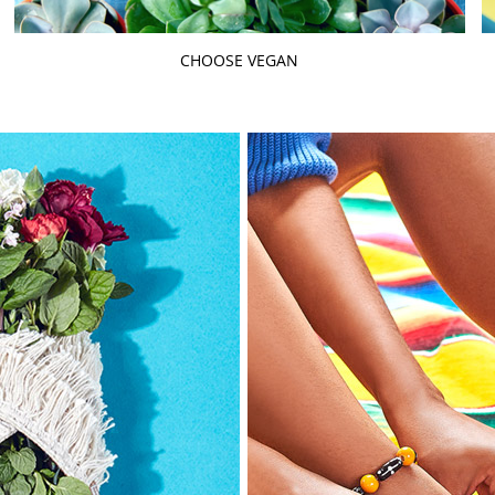
CHOOSE VEGAN