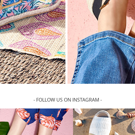
- FOLLOW US ON INSTAGRAM -