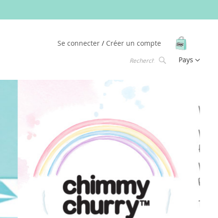
Mon pani
Se connecter
Créer un compte
Langue
Pays
Chercher
Chercher