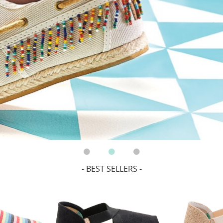
- BEST SELLERS -