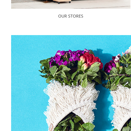
OUR STORES