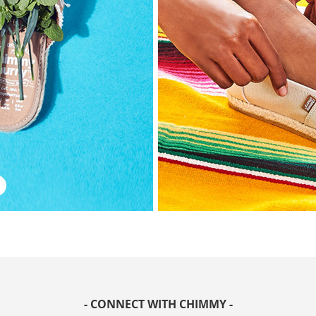
- CONNECT WITH CHIMMY -