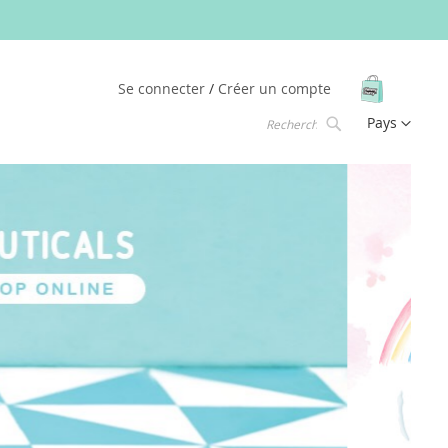
Mon pani
Se connecter
Créer un compte
Langue
Pays
Chercher
Chercher