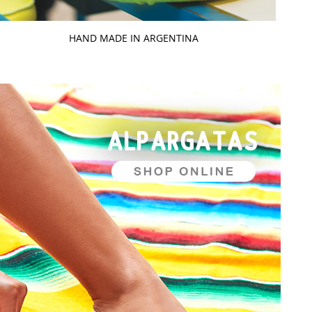
HAND MADE IN ARGENTINA