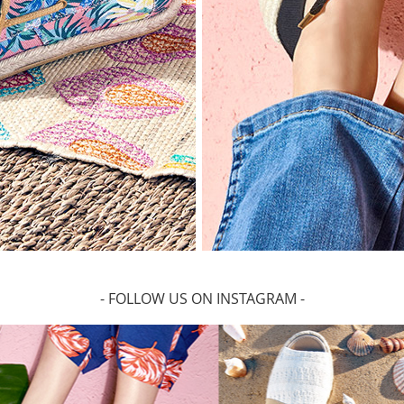
- FOLLOW US ON INSTAGRAM -