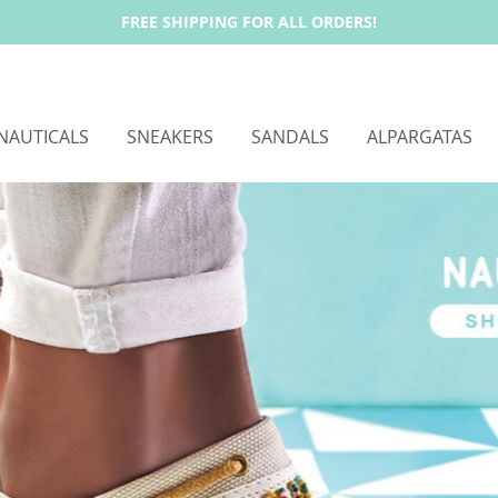
FREE SHIPPING FOR ALL ORDERS!
NAUTICALS
SNEAKERS
SANDALS
ALPARGATAS