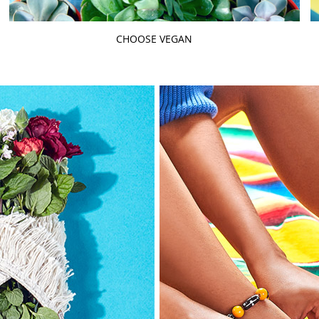
CHOOSE VEGAN