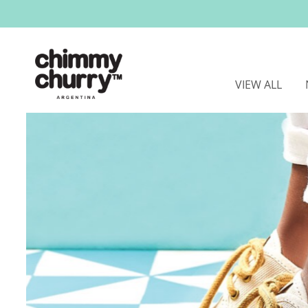
VIEW ALL