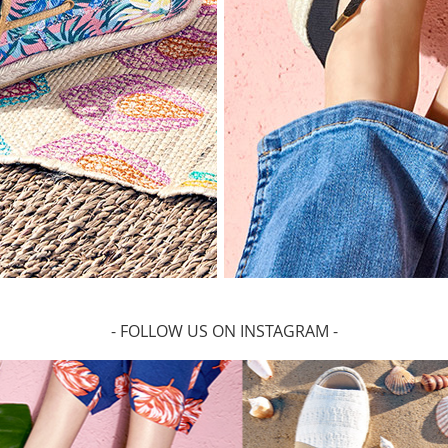
- FOLLOW US ON INSTAGRAM -