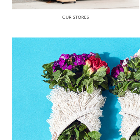
OUR STORES