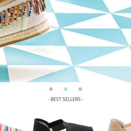
- BEST SELLERS -