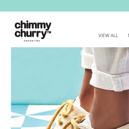
VIEW ALL