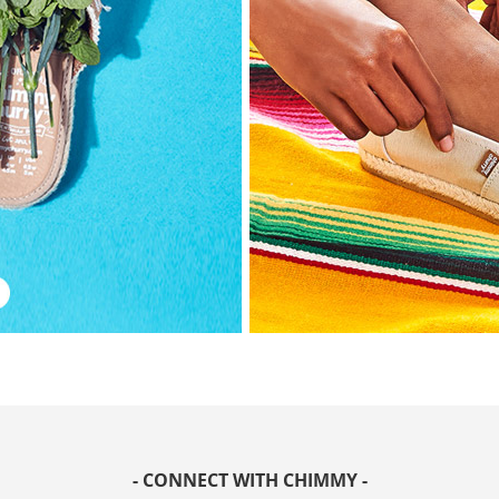
- CONNECT WITH CHIMMY -