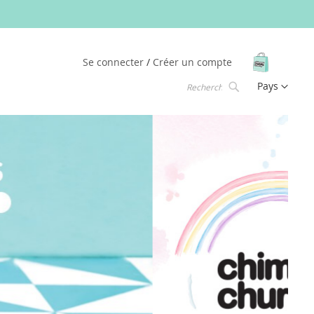
Mon pani
Se connecter
Créer un compte
Langue
Pays
Chercher
Chercher