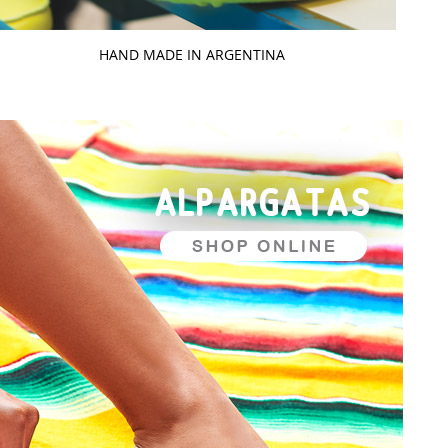
HAND MADE IN ARGENTINA