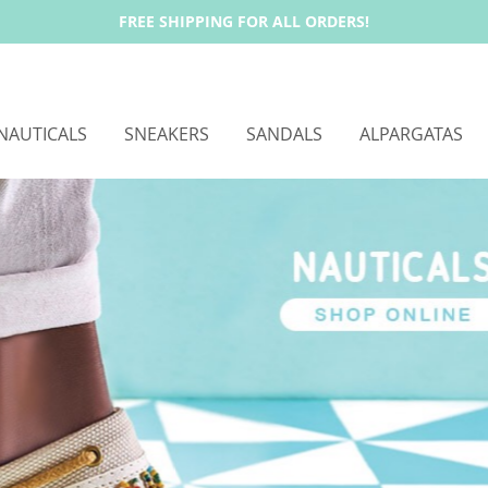
FREE SHIPPING FOR ALL ORDERS!
NAUTICALS
SNEAKERS
SANDALS
ALPARGATAS