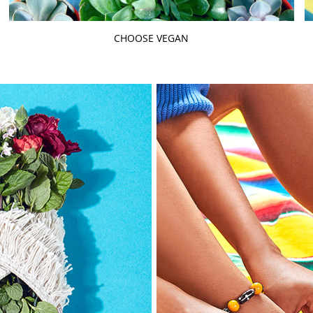
CHOOSE VEGAN