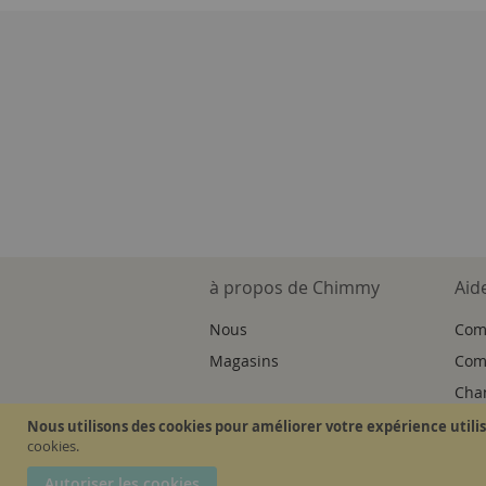
à propos de Chimmy
Aid
Nous
Com
Magasins
Comm
Cha
Nous utilisons des cookies pour améliorer votre expérience utili
cookies.
Autoriser les cookies