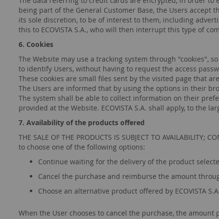
The data referring to credit cards are encrypted, in order to
being part of the General Customer Base, the Users accept t
its sole discretion, to be of interest to them, including adv
this to ECOVISTA S.A., who will then interrupt this type of c
6. Cookies
The Website may use a tracking system through "cookies", so
to identify Users, without having to request the access pass
These cookies are small files sent by the visited page that a
The Users are informed that by using the options in their brows
The system shall be able to collect information on their prefe
provided at the Website. ECOVISTA S.A. shall apply, to the la
7. Availability of the products offered
THE SALE OF THE PRODUCTS IS SUBJECT TO AVAILABILITY; CONSEQ
to choose one of the following options:
Continue waiting for the delivery of the product selected
Cancel the purchase and reimburse the amount throug
Choose an alternative product offered by ECOVISTA S.A. 
When the User chooses to cancel the purchase, the amount pa