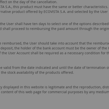
fect on the day of the cancellation.
STA S.A., this product must have the same or better characteristics
ternative product offered by ECOVISTA S.A. and selected by the User
 the User shall have ten days to select one of the options described
d shall proceed to reimbursing the paid amount through the origi
 reimbursed, the User should take into account that the reimburs
eposit, the holder of the bank account must be the owner of the 
of the User Account shall be required as a necessary condition for 
 valid from the date indicated and until the date of termination of
he stock availability of the products offered.
rty displayed in this website is legitimate and the reproduction, d
 the content of this web page for commercial purposes by any mediu