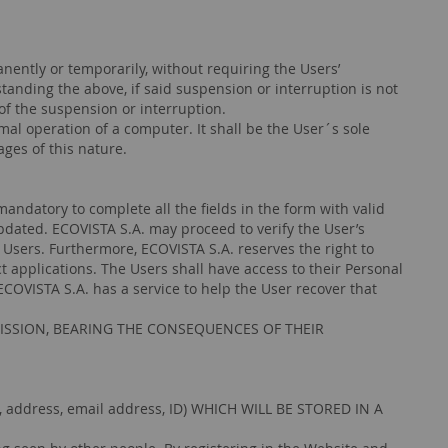
nently or temporarily, without requiring the Users’
ing the above, if said suspension or interruption is not
of the suspension or interruption.
mal operation of a computer. It shall be the User´s sole
ges of this nature.
tory to complete all the fields in the form with valid
pdated. ECOVISTA S.A. may proceed to verify the User’s
e Users. Furthermore, ECOVISTA S.A. reserves the right to
 applications. The Users shall have access to their Personal
ECOVISTA S.A. has a service to help the User recover that
ISSION, BEARING THE CONSEQUENCES OF THEIR
ddress, email address, ID) WHICH WILL BE STORED IN A