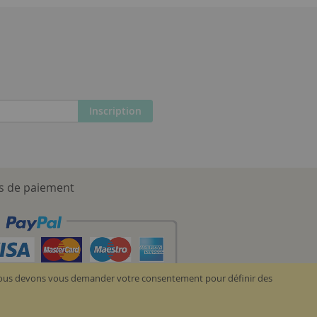
Inscription
 de paiement
, nous devons vous demander votre consentement pour définir des