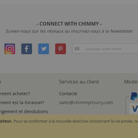
- CONNECT WITH CHIMMY -
Suivez-nous sur les réseaux ou inscrivez-vous à la Newsletter
Inscription
à
notre
newsletter
:
e
Services au client
Modes
ment acheter?
Contacte
ent est la livraison?
sales@chimmychurry.com
ngement et devolutions
sateur.
Pour se conformer à la nouvelle directive concernant la vie privée