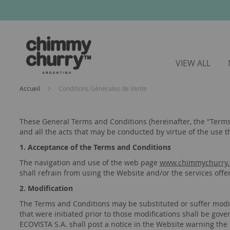
VIEW ALL
Accueil
Conditions Générales de Vente
These General Terms and Conditions (hereinafter, the "Terms
and all the acts that may be conducted by virtue of the use t
1. Acceptance of the Terms and Conditions
The navigation and use of the web page
www.chimmychurry.
shall refrain from using the Website and/or the services offe
2. Modification
The Terms and Conditions may be substituted or suffer modifi
that were initiated prior to those modifications shall be gov
ECOVISTA S.A. shall post a notice in the Website warning the