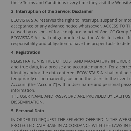
these Terms and Conditions every time they visit the Website
3. Interruption of the Service: Disclaimer
ECOVISTA S.A. reserves the right to interrupt, suspend or mod
acceptance or any advance notice whatsoever. ACCESS TO TH
caused by reasons of force majeure or act of God, CC Group S
ECOVISTA S.A. shall not guarantee that the Website is virus f
responsibility and obligation to have the proper tools to det
4. Registration
REGISTRATION IS FREE OF COST AND MANDATORY IN ORDER TO H
and true data, in a precise and accurate manner. For a corre
identity and/or the data entered. ECOVISTA S.A. shall not be 
temporarily or permanently suspend the Users in the event of
Account (the "Account") with a User name and personal passwor
information.
THE USER NAME AND PASSWORD ARE PROVIDED BY EACH USE
DISSEMINATION.
5. Personal Data
IN ORDER TO REQUEST THE SERVICES OFFERED IN THE WEBSITE
PROTECTED DATA BASE IN ACCORDANCE WITH THE LAWS IN 