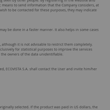
ng seen by other people. By registering in the Website and
ic means to send information that the Company considers, at
t wish to be contacted for these purposes, they may indicate
may be done in a faster manner. It also helps in some cases
 although it is not advisable to restrict them completely.
clusively for statistical purposes to improve the services
 the owners of the data unidentifiable.
d, ECOVISTA S.A. shall contact the User and invite him/her
nally selected. If the product was paid in US dollars, the