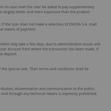
. In no case shall the User be asked to pay supplementary
 is largely better and more expensive than the product
. If the User does not make a selection, ECOVISTA S.A. shall
nal means of payment.
ement may take a few days, due to administrative issues and
User Account from where the transaction has been made. If
the deposit.
 the special sale. Their terms and conditions shall be
istribution, dissemination and communication to the public,
m and through any technical means is expressly prohibited.