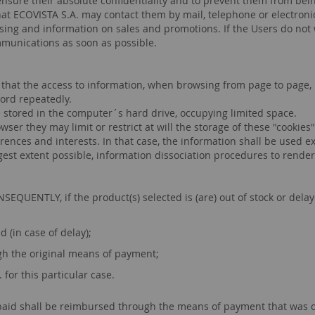
 ensure their absolute confidentiality and to prevent them from bei
hat ECOVISTA S.A. may contact them by mail, telephone or electron
ertising and information on sales and promotions. If the Users do no
ommunications as soon as possible.
 that the access to information, when browsing from page to page, 
word repeatedly.
re stored in the computer´s hard drive, occupying limited space.
er they may limit or restrict at will the storage of these "cookies",
rences and interests. In that case, the information shall be used ex
rgest extent possible, information dissociation procedures to render
UENTLY, if the product(s) selected is (are) out of stock or delaye
 (in case of delay);
h the original means of payment;
for this particular case.
id shall be reimbursed through the means of payment that was origi