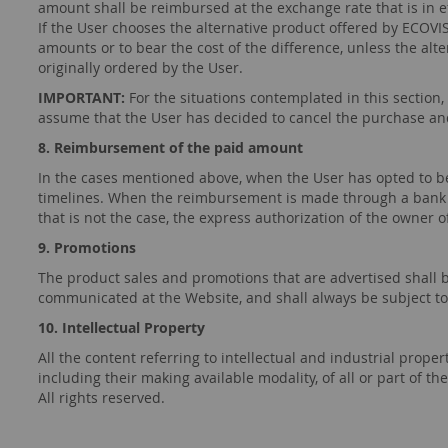
amount shall be reimbursed at the exchange rate that is in ef
If the User chooses the alternative product offered by ECOVI
amounts or to bear the cost of the difference, unless the al
originally ordered by the User.
IMPORTANT:
For the situations contemplated in this section,
assume that the User has decided to cancel the purchase an
8. Reimbursement of the paid amount
In the cases mentioned above, when the User has opted to be
timelines. When the reimbursement is made through a bank d
that is not the case, the express authorization of the owner 
9. Promotions
The product sales and promotions that are advertised shall be
communicated at the Website, and shall always be subject to t
10. Intellectual Property
All the content referring to intellectual and industrial prope
including their making available modality, of all or part of
All rights reserved.