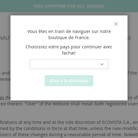
FREE SHIPPING FOR ALL ORDERS!
Fermer
Vous êtes en train de naviguer sur notre
NAUTICALS
SNEAKERS
SANDALS
ALPARGATAS
boutique de
France
.
Choisissez votre pays pour continuer avec
l’achat:
TERMS & CONDITIONS
 and Conditions") shall regulate and apply to the navigation of t
hereof.
Aller à la Boutique
es
(hereinafter, the “WEBSITE”) imply knowledge and acceptance of 
red therein. "User" of the Website shall mean both registered users
cations at any time and at the sole discretion of ECOVISTA S.A., an
erned by the conditions in force at that time, unless the new modifi
 Users of these changes during a reasonable period of time. Notwit