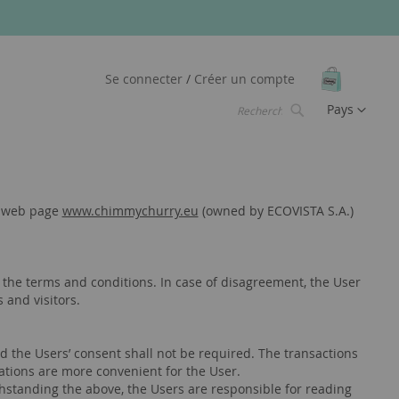
Mon pani
Se connecter
Créer un compte
Langue
Pays
Chercher
Chercher
he web page
www.chimmychurry.eu
(owned by ECOVISTA S.A.)
the terms and conditions. In case of disagreement, the User
 and visitors.
d the Users’ consent shall not be required. The transactions
cations are more convenient for the User.
hstanding the above, the Users are responsible for reading