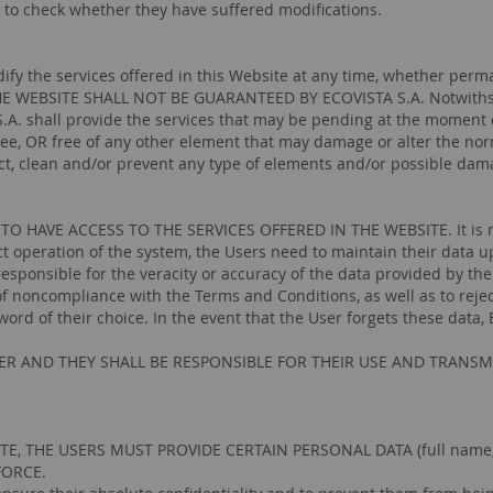
 to check whether they have suffered modifications.
ify the services offered in this Website at any time, whether perma
E WEBSITE SHALL NOT BE GUARANTEED BY ECOVISTA S.A. Notwithstand
.A. shall provide the services that may be pending at the moment 
ree, OR free of any other element that may damage or alter the nor
ect, clean and/or prevent any type of elements and/or possible dama
AVE ACCESS TO THE SERVICES OFFERED IN THE WEBSITE. It is manda
ct operation of the system, the Users need to maintain their data u
responsible for the veracity or accuracy of the data provided by th
 noncompliance with the Terms and Conditions, as well as to reject
d of their choice. In the event that the User forgets these data, 
R AND THEY SHALL BE RESPONSIBLE FOR THEIR USE AND TRANSM
, THE USERS MUST PROVIDE CERTAIN PERSONAL DATA (full name, a
FORCE.